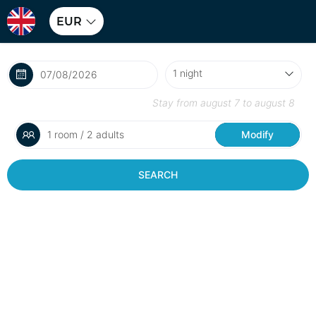
EUR
Stay from
august 7
to
august 8
1 room / 2 adults
Modify